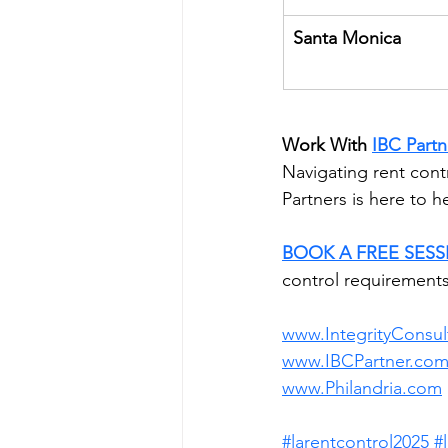
Santa Monica
Work With
IBC Partn
Navigating rent cont
Partners is here to 
BOOK A FREE SES
control requirements
www.IntegrityConsul
www.IBCPartner.co
www.Philandria.com
#larentcontrol2025
#