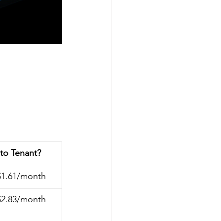
to Tenant?
$1.61/month
$2.83/month