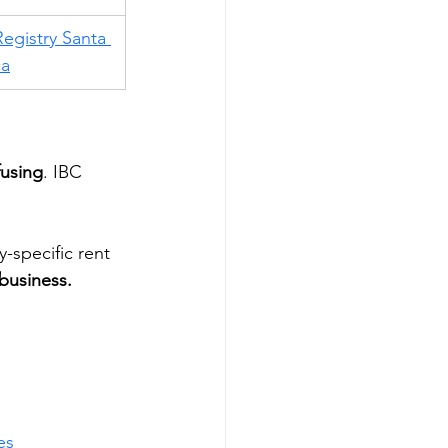
egistry Santa 
ca
using
. IBC 
-specific rent 
business.
es