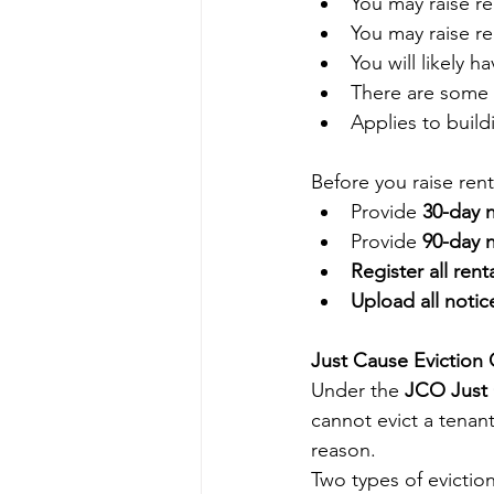
You may raise re
You may raise r
You will likely h
There are some 
Applies to build
Before you raise ren
Provide 
30-day 
Provide 
90-day 
Register all rent
Upload all notic
Just Cause Eviction
Under the 
JCO Just
cannot evict a tenant
reason.
Two types of eviction