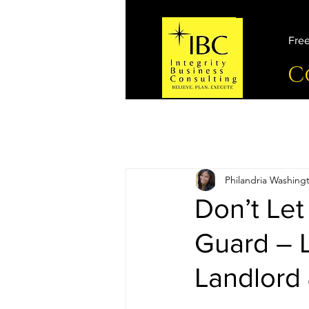
Free
C
Philandria Washing
Don’t Let
Guard – 
Landlord