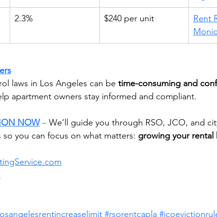
2.3%
$240 per unit
Rent R
Moni
ers
rol laws in Los Angeles can be 
time-consuming and conf
help apartment owners stay informed and compliant.
SION NOW
 –
 We’ll guide you through RSO, JCO, and city
 so you can focus on what matters: 
growing your rental 
tingService.com
m
losangelesrentincreaselimit
#rsorentcapla
#jcoevictionrul