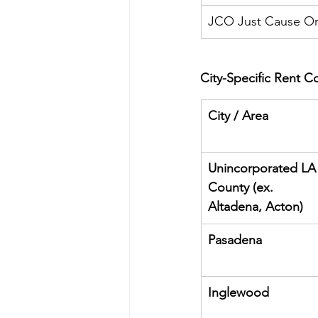
JCO Just Cause O
City-Specific Rent Co
City / Area
Unincorporated LA
County (ex. 
Altadena, Acton)
Pasadena
Inglewood