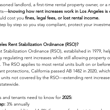
oned landlord, a first-time rental property owner, or a r
hts—
knowing how rent increases work in Los Angeles is cr
ld cost you 
fines, legal fees, or lost rental income.
step by step so you stay compliant, protect your investm
les Rent Stabilization Ordinance (RSO)?
 Stabilization Ordinance (RSO), established in 1979, he
 regulating rent increases while still allowing property o
. The RSO applies to most rental units built on or befor
nt protections, California passed AB 1482 in 2020, whic
 units not covered by the RSO—extending rent increase 
 statewide.
s and tenants need to know for 
2025:
ap:
 3% annually