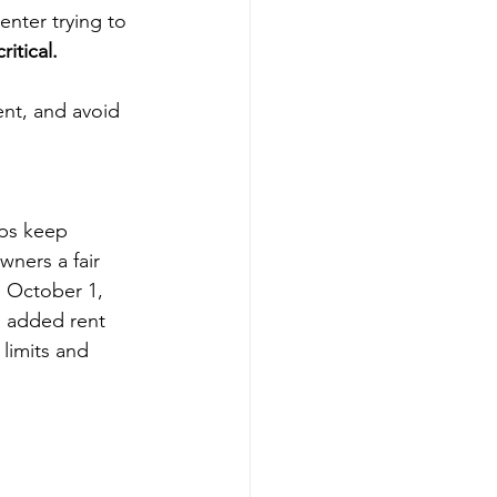
enter trying to 
itical.
ent, and avoid 
lps keep 
wners a fair 
e October 1, 
h added rent 
limits and 