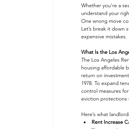
Whether you’re a seas
understand your rig
One wrong move cou
Let’s break it down 
expensive mistakes.
What Is the Los Ange
The Los Angeles Rent
housing affordable by
return on investment
1978. To expand tena
control measures for
eviction protections
Here’s what landlord
Rent Increase C