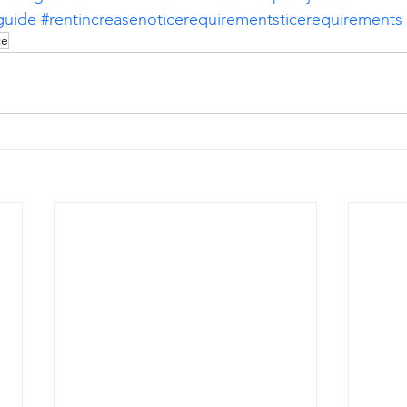
guide
#rentincreasenoticerequirementsticerequirements
ce