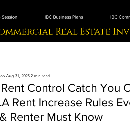
 Session
IBC Business Plans
IBC Comme
ommercial Real Estate In
ton
Aug 31, 2025
2 min read
 Rent Control Catch You O
LA Rent Increase Rules Ev
 & Renter Must Know