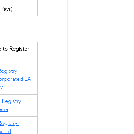
Pays)
 to Register
egistry 
orporated LA 
y
 Registry 
ena
egistry 
wood