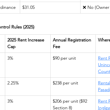
rdinance
$31.05
❌ No (Owner 
ntrol Rules (2025)
2025 Rent Increase 
Annual Registration 
Where
Cap
Fee
 
3%
$90 per unit
Rent R
Uninc
Count
2.25%
$238 per unit
Rental
Pasad
3%
$206 per unit ($92 
Rent R
Section 8)
Ingle