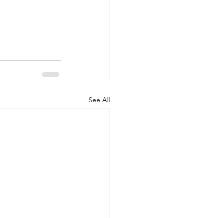
See All