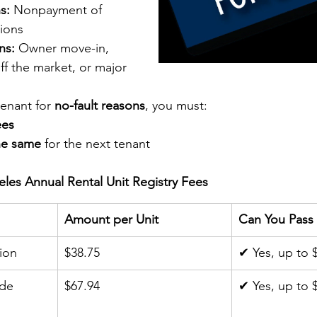
s:
 Nonpayment of 
tions
ns:
 Owner move-in, 
off the market, or major 
tenant for 
no-fault reasons
, you must:
ees
he same
 for the next tenant
eles Annual Rental Unit Registry Fees
Amount per Unit
Can You Pass 
ion
$38.75
✔ Yes, up to 
de 
$67.94
✔ Yes, up to 