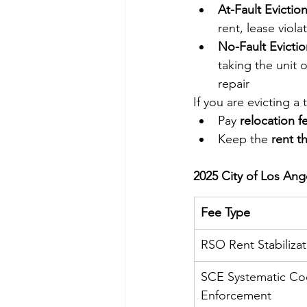
At-Fault Eviction
rent, lease viola
No-Fault Evictio
taking the unit 
repair
If you are evicting a 
Pay 
relocation f
Keep the 
rent t
2025 City of Los Ang
Fee Type
RSO Rent Stabilizat
SCE Systematic Co
Enforcement