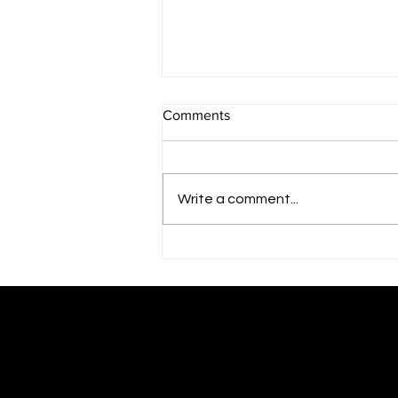
Comments
Write a comment...
Finding the Right Expert
Business Plan Writers for Hire