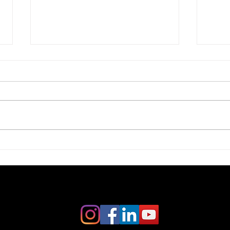
Crafting a Compelling
Writ
Business Vision Statement:
Busi
Creating Business Vision
Secu
Statements That Inspire