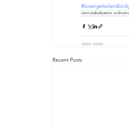
#losangeleslandlord
rent stabalization ordinan
Recent Posts