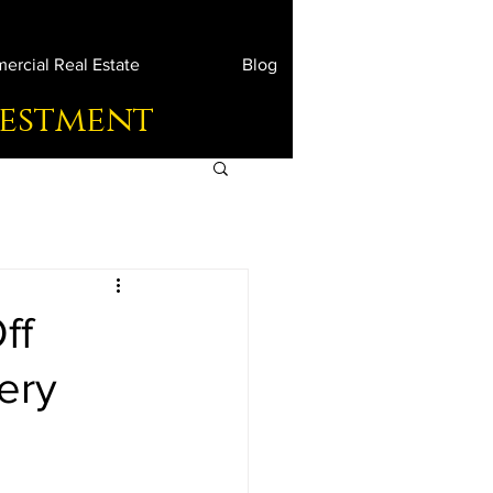
rcial Real Estate
Blog
vestment
ff
ery