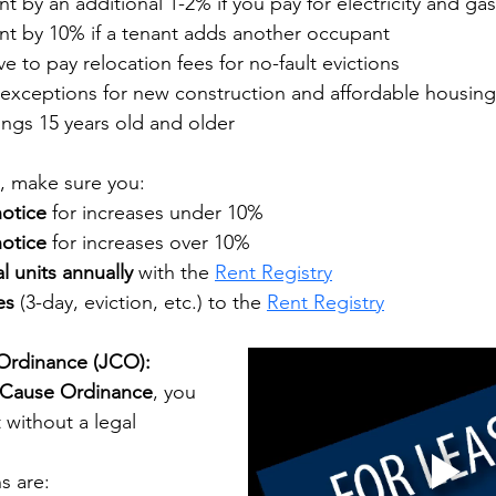
nt by an additional 1-2% if you pay for electricity and gas
ent by 10% if a tenant adds another occupant
ave to pay relocation fees for no-fault evictions
exceptions for new construction and affordable housing
ings 15 years old and older
t, make sure you:
notice
 for increases under 10%
notice
 for increases over 10%
al units annually
 with the
Rent Registry
es
 (3-day, eviction, etc.) to the
Rent Registry
 Ordinance (JCO):
 Cause Ordinance
, you 
 without a legal 
s are: