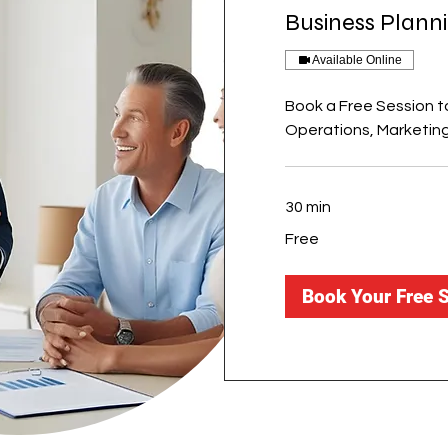
Business Plann
Available Online
Book a Free Session to
Operations, Marketing
30 min
Free
Free
Book Your Free 