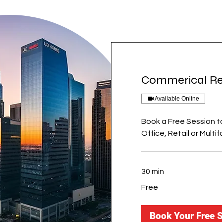
Commerical Re
Available Online
Book a Free Session t
Office, Retail or Multif
30 min
Free
Free
Book Your Free 