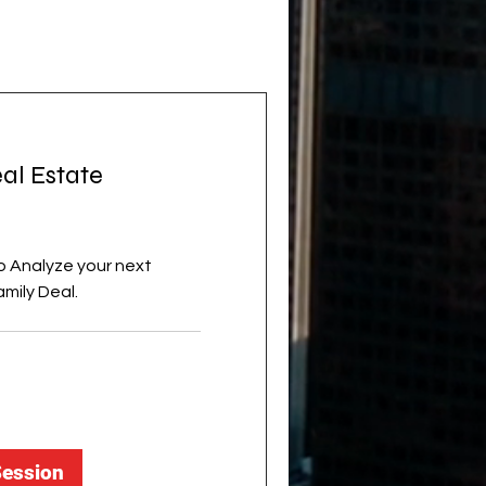
al Estate
o Analyze your next
amily Deal.
Session