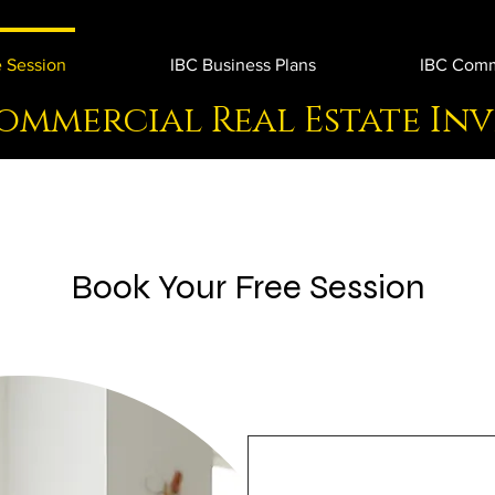
 Session
IBC Business Plans
IBC Comme
ommercial Real Estate In
Book Your Free Session