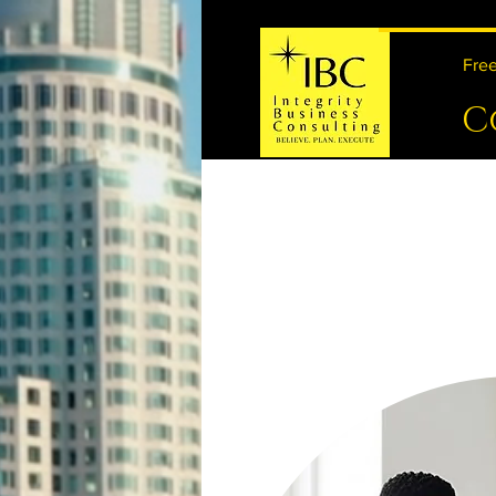
Free
C