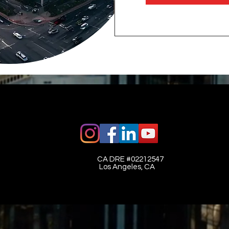
CA DRE #02212547​
Los Angeles, CA