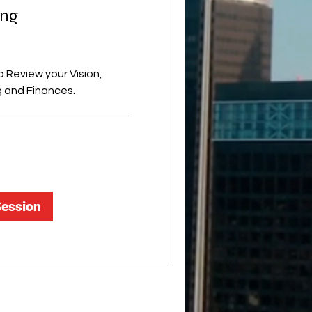
ing
 Review your Vision,
 and Finances.
Session