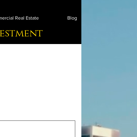
rcial Real Estate
Blog
vestment