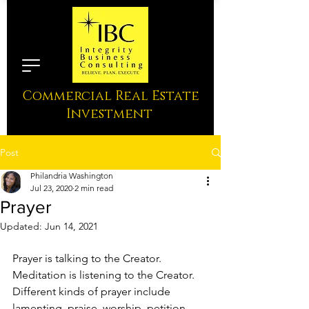
Commercial Real Estate
Investment
Post
Philandria Washington
Jul 23, 2020
2 min read
Prayer
Updated:
Jun 14, 2021
Prayer is talking to the Creator. 
Meditation is listening to the Creator. 
Different kinds of prayer include 
lamenting, praise, worship, petition, 