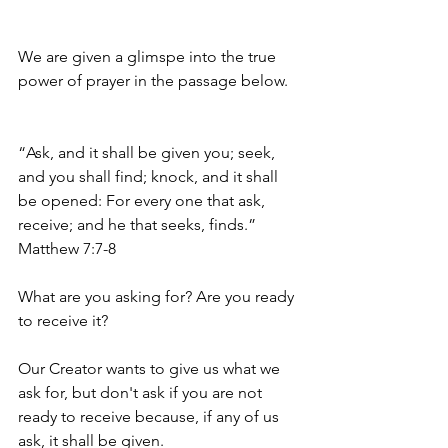
We are given a glimspe into the true 
power of prayer in the passage below. 
“Ask, and it shall be given you; seek, 
and you shall find; knock, and it shall 
be opened: For every one that ask, 
receive; and he that seeks, finds.” 
Matthew 7:7-8 
What are you asking for? Are you ready 
to receive it?
Our Creator wants to give us what we 
ask for, but don't ask if you are not 
ready to receive because, if any of us 
ask, it shall be given.