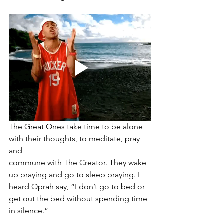
The Great Ones take time to be alone 
with their thoughts, to meditate, pray 
and 
commune with The Creator. They wake 
up praying and go to sleep praying. I 
heard Oprah say, “I don’t go to bed or 
get out the bed without spending time 
in silence.” 