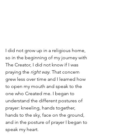
I did not grow up in a religious home, 
so in the beginning of my journey with 
The Creator, I did not know if I was 
praying the 
right way
. That concern 
grew less over time and I learned how 
to open my mouth and speak to the 
one who Created me. I began to 
understand the different postures of 
prayer: kneeling, hands together, 
hands to the sky, face on the ground, 
and in the posture of prayer I began to 
speak my heart. 