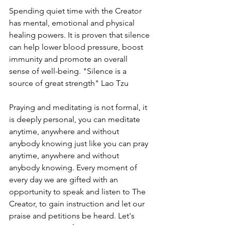
Spending quiet time with the Creator 
has mental, emotional and physical 
healing powers. It is proven that silence 
can help lower blood pressure, boost 
immunity and promote an overall 
sense of well-being. "Silence is a 
source of great strength" Lao Tzu
Praying and meditating is not formal, it 
is deeply personal, you can meditate 
anytime, anywhere and without 
anybody knowing just like you can pray 
anytime, anywhere and without 
anybody knowing. Every moment of 
every day we are gifted with an 
opportunity to speak and listen to The 
Creator, to gain instruction and let our 
praise and petitions be heard. Let's 