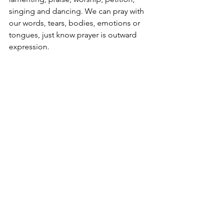
singing and dancing. We can pray with 
our words, tears, bodies, emotions or 
tongues, just know prayer is outward 
expression. 