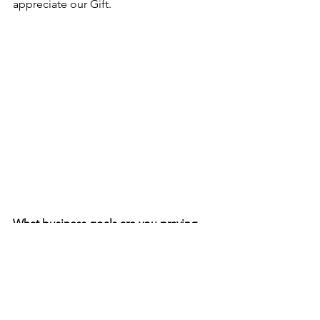
appreciate our Gift.  
What business goals are you praying 
for? 
Are you ready to receive them?
Always Remember,  
Believe.Plan.Execute.   