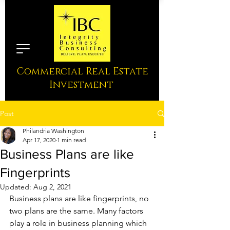
Commercial Real Estate
Investment
Post
Philandria Washington
Apr 17, 2020
1 min read
Business Plans are like
Fingerprints
Updated:
Aug 2, 2021
Business plans are like fingerprints, no 
two plans are the same. Many factors 
play a role in business planning which 