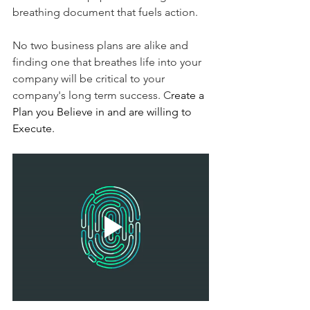
breathing document that fuels action. 
No two business plans are alike and 
finding one that breathes life into your 
company will be critical to your 
company's long term success. C
reate a 
Plan you Believe in and are willing to 
Execute.