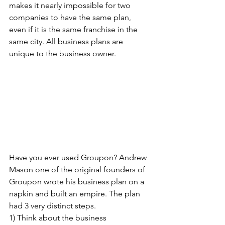
makes it nearly impossible for two 
companies to have the same plan, 
even if it is the same franchise in the 
same city. All business plans are 
unique to the business owner.
Have you ever used Groupon? Andrew 
Mason one of the original founders of 
Groupon wrote his business plan on a 
napkin and built an empire. The plan 
had 3 very distinct steps. 
1) Think about the business