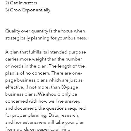
2) Get Investors
3) Grow Exponentially 
Quality over quantity is the focus when 
strategically planning for your business. 
A plan that fulfills its intended purpose 
carries more weight than the number 
of words in the plan. 
The length of the 
plan is of no concern. 
There are one-
page business plans which are just as 
effective, if not more, than 30-page 
business plans. 
We should only be 
concerned with how well we answer, 
and document, the questions required 
for proper planning. 
Data, research, 
and honest answers will take your plan 
from words on paper to a living 