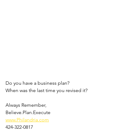
Do you have a business plan?
When was the last time you revised it?
Always Remember, 
Believe.Plan.Execute
www.Philandria.com
424-322-0817