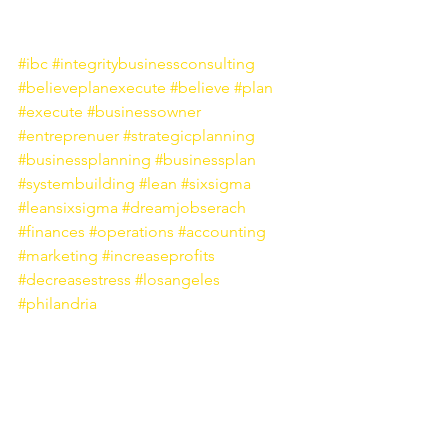
#ibc
#integritybusinessconsulting
#believeplanexecute
#believe
#plan
#execute
#businessowner
#entreprenuer
#strategicplanning
#businessplanning
#businessplan
#systembuilding
#lean
#sixsigma
#leansixsigma
#dreamjobserach
#finances
#operations
#accounting
#marketing
#increaseprofits
#decreasestress
#losangeles
#philandria