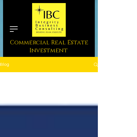
Commercial Real Estate
Investment
Blog