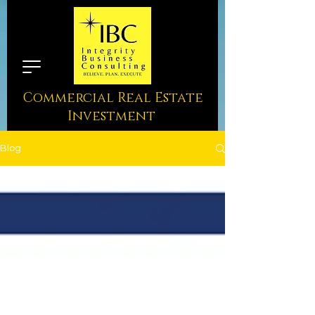
Commercial Real Estate
Investment
Blog