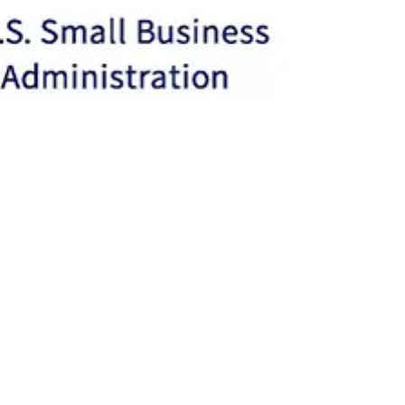
Philandria Washington
Mar 21, 2023
2 min read
Small Business Superpowers:
Uncovering the Hidden Gems of
SBA.gov
Small business owners often face many